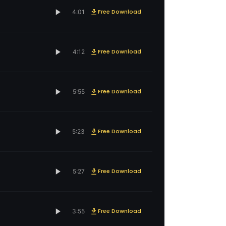
Free Download
4:01
Free Download
4:12
Free Download
5:55
Free Download
5:23
Free Download
5:27
Free Download
3:55