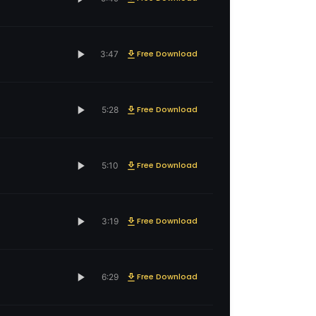
Free Download
3:47
Free Download
5:28
Free Download
5:10
Free Download
3:19
Free Download
6:29