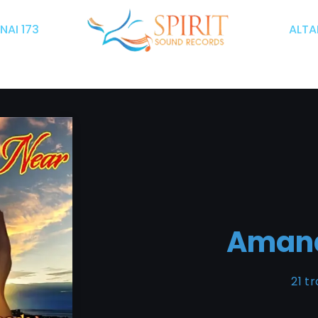
INAI 173
ALTAR
Aman
21 t