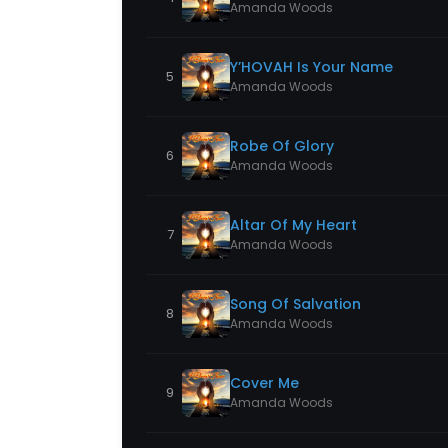
Amanda Woods
Y’HOVAH Is Your Name
5
Amanda Woods
Robe Of Glory
6
Amanda Woods
Altar Of My Heart
7
Amanda Woods
Song Of Salvation
8
Amanda Woods
Cover Me
9
Amanda Woods