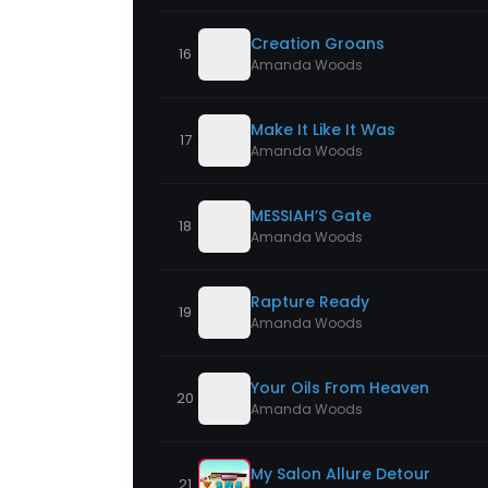
Creation Groans
16
Amanda Woods
Make It Like It Was
17
Amanda Woods
MESSIAH’S Gate
18
Amanda Woods
Rapture Ready
19
Amanda Woods
Your Oils From Heaven
20
Amanda Woods
My Salon Allure Detour
21