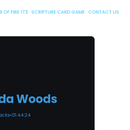
 OF FIRE 173
SCRIPTURE CARD GAME
CONTACT US
da Woods
racks
•
01:44:24