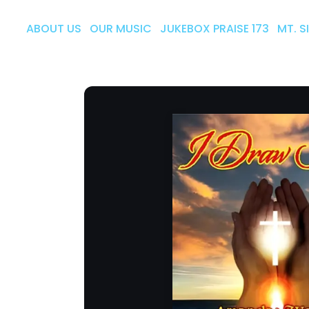
ABOUT US
OUR MUSIC
JUKEBOX PRAISE 173
MT. S