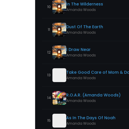
In The Wilderness
10
Amanda Woods
Dust Of The Earth
11
Amanda Woods
I Draw Near
12
Amanda Woods
Take Good Care of Mom & D
13
Amanda Woods
R.O.A.R. (Amanda Woods)
14
Amanda Woods
As In The Days Of Noah
15
Amanda Woods