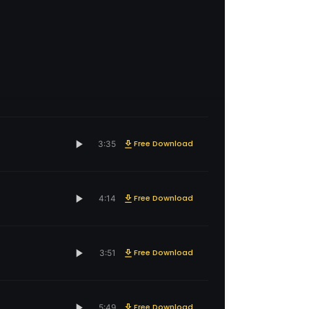
Free Download
3:35
Free Download
4:14
Free Download
3:51
Free Download
5:49