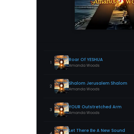
Roar Of YESHUA
1
Amanda Woods
Shalom Jerusalem Shalom
2
Amanda Woods
YOUR Outstretched Arm
3
Amanda Woods
Let There Be A New Sound
4