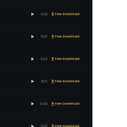
Free Download
4:22
Free Download
5:27
Free Download
5:02
Free Download
9:21
Free Download
3:40
Free Download
5:57