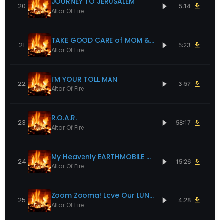
JOURNEY TO JERUSALEM
20
5:14
Altar Of Fire
TAKE GOOD CARE of MOM & DAD
21
5:23
Altar Of Fire
I’M YOUR TOLL MAN
22
3:57
Altar Of Fire
R.O.A.R.
23
58:17
Altar Of Fire
My Heavenly EARTHMOBILE of Love
24
15:26
Altar Of Fire
Zoom Zooma! Love Our LUNA RT & ROSY
25
4:28
Altar Of Fire