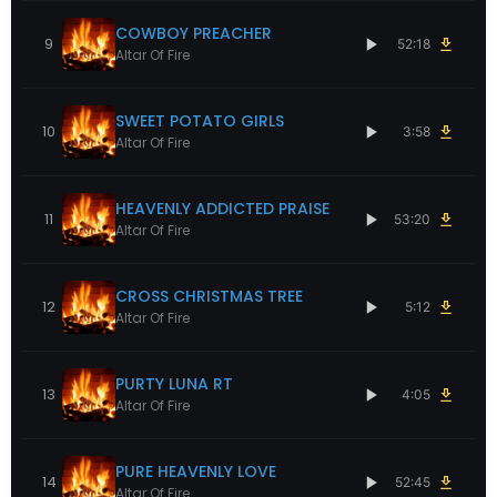
COWBOY PREACHER
9
52:18
Altar Of Fire
SWEET POTATO GIRLS
10
3:58
Altar Of Fire
HEAVENLY ADDICTED PRAISE
11
53:20
Altar Of Fire
CROSS CHRISTMAS TREE
12
5:12
Altar Of Fire
PURTY LUNA RT
13
4:05
Altar Of Fire
PURE HEAVENLY LOVE
14
52:45
Altar Of Fire