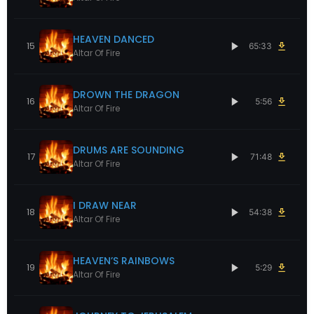
HEAVEN DANCED
15
65:33
Altar Of Fire
DROWN THE DRAGON
16
5:56
Altar Of Fire
DRUMS ARE SOUNDING
17
71:48
Altar Of Fire
I DRAW NEAR
18
54:38
Altar Of Fire
HEAVEN’S RAINBOWS
19
5:29
Altar Of Fire