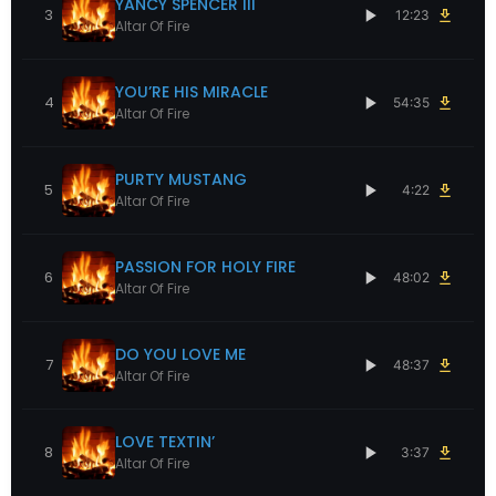
YANCY SPENCER III
3
12:23
Altar Of Fire
YOU’RE HIS MIRACLE
4
54:35
Altar Of Fire
PURTY MUSTANG
5
4:22
Altar Of Fire
PASSION FOR HOLY FIRE
6
48:02
Altar Of Fire
DO YOU LOVE ME
7
48:37
Altar Of Fire
LOVE TEXTIN’
8
3:37
Altar Of Fire