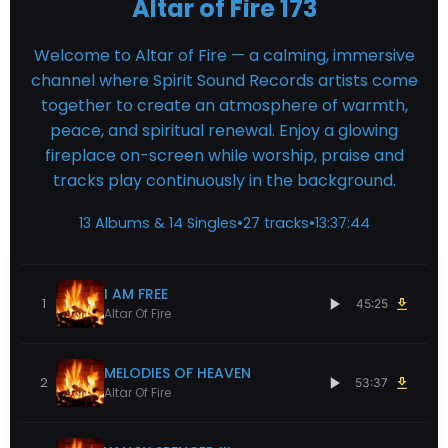
Altar of Fire 173
Welcome to Altar of Fire — a calming, immersive
channel where Spirit Sound Records artists come
together to create an atmosphere of warmth,
peace, and spiritual renewal. Enjoy a glowing
fireplace on-screen while worship, praise and
tracks play continuously in the background.
13 Albums & 14 Singles
•
27 tracks
•
13:37:44
I AM FREE
1
45:25
Altar Of Fire
MELODIES OF HEAVEN
2
53:37
Altar Of Fire