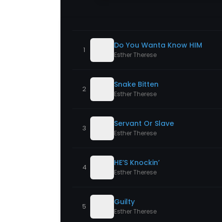
Do You Wanta Know HIM
1
Esther Therese
Snake Bitten
2
Esther Therese
Servant Or Slave
3
Esther Therese
HE’S Knockin’
4
Esther Therese
Guilty
5
Esther Therese