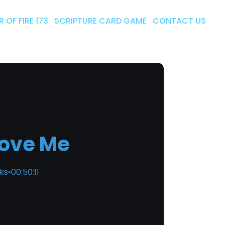
 OF FIRE 173
SCRIPTURE CARD GAME
CONTACT US
Love Me
cks
•
00:50:11