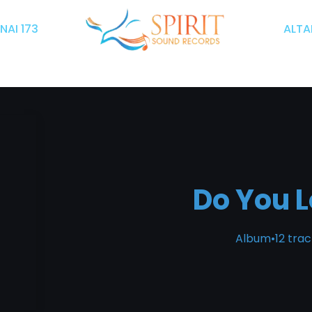
INAI 173
ALTAR
Do You 
Album
•
12 tra