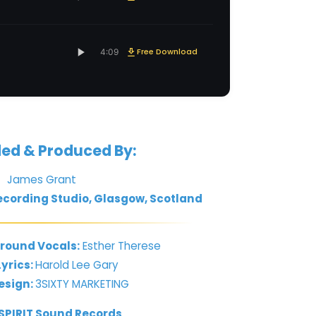
Free Download
4:09
ed & Produced By:
James Grant
cording Studio, Glasgow, Scotland
round Vocals:
Esther Therese
yrics:
Harold Lee Gary
esign:
3SIXTY MARKETING
 SPIRIT Sound Records