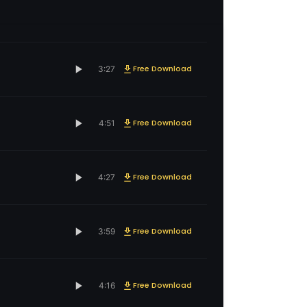
Free Download
3:27
Free Download
4:51
Free Download
4:27
Free Download
3:59
Free Download
4:16