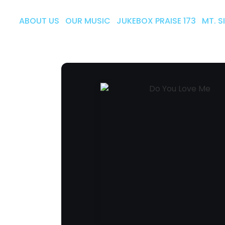
ABOUT US
OUR MUSIC
JUKEBOX PRAISE 173
MT. S