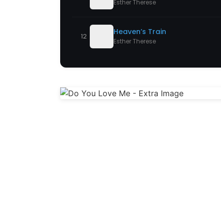
Esther Therese
Heaven’s Train
12
Esther Therese