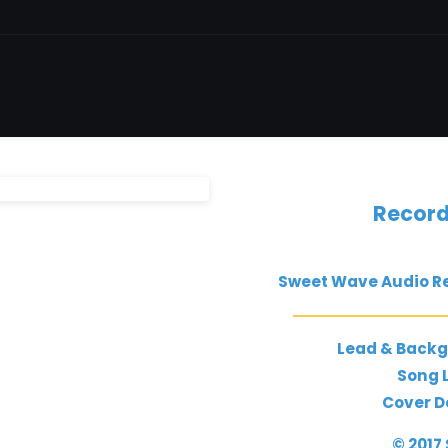
Record
Sweet Wave Audio Re
Lead & Backg
Song L
Cover D
© 2017