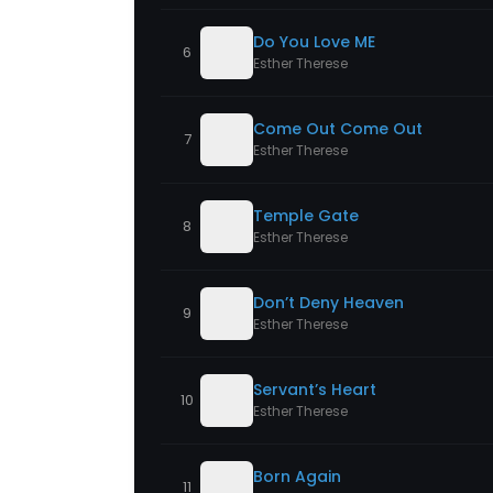
Do You Love ME
6
Esther Therese
Come Out Come Out
7
Esther Therese
Temple Gate
8
Esther Therese
Don’t Deny Heaven
9
Esther Therese
Servant’s Heart
10
Esther Therese
Born Again
11