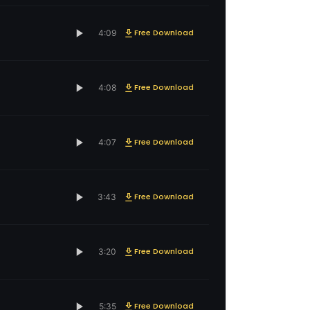
Free Download
4:09
Free Download
4:08
Free Download
4:07
Free Download
3:43
Free Download
3:20
Free Download
5:35