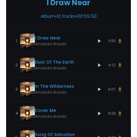
I Draw Near
Album
•
12 tracks
•
00:55:50
I Draw Near
1
5:55
Amanda Woods
Dust Of The Earth
2
4:12
Amanda Woods
In The Wilderness
3
4:01
Amanda Woods
Cover Me
4
6:29
Amanda Woods
Song Of Salvation