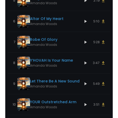
5
3:19
Amanda Woods
Altar Of My Heart
6
5:10
Amanda Woods
Robe Of Glory
7
5:28
Amanda Woods
Y’HOVAH Is Your Name
8
3:47
Amanda Woods
Let There Be A New Sound
9
5:49
Amanda Woods
YOUR Outstretched Arm
10
3:51
Amanda Woods