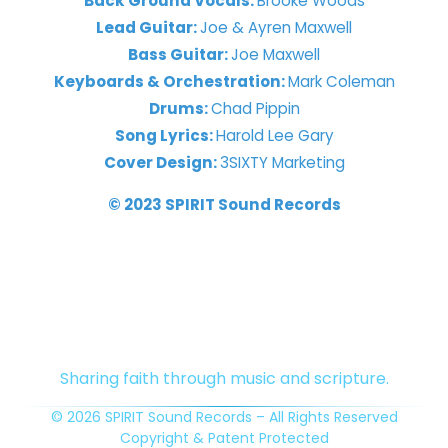
Back Ground Vocals:
Brooke Woods
Lead Guitar:
Joe & Ayren Maxwell
Bass Guitar:
Joe Maxwell
Keyboards & Orchestration:
Mark Coleman
Drums:
Chad Pippin
Song Lyrics:
Harold Lee Gary
Cover Design:
3SIXTY Marketing
© 2023 SPIRIT Sound Records
Sharing faith through music and scripture.
© 2026 SPIRIT Sound Records – All Rights Reserved
Copyright & Patent Protected