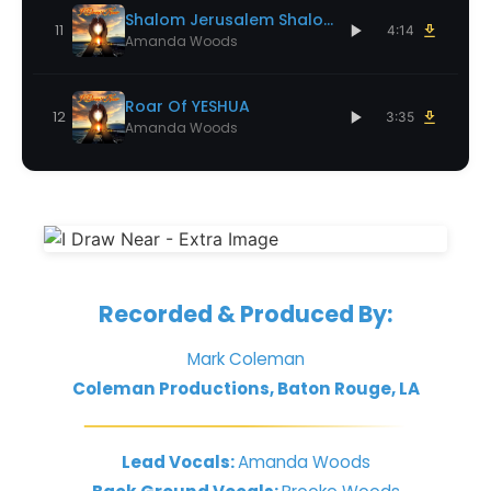
Shalom Jerusalem Shalom
11
4:14
Amanda Woods
Roar Of YESHUA
12
3:35
Amanda Woods
Recorded & Produced By:
Mark Coleman
Coleman Productions, Baton Rouge, LA
Lead Vocals:
Amanda Woods