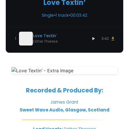
Love Textin’
Single
•
1 track
•
00:03:42
Love Textin’
1
3:42
Esther Therese
Recorded & Produced By:
James Grant
Sweet Wave Audio, Glasgow, Scotland