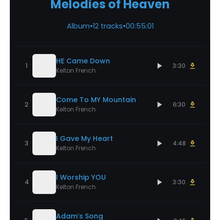
Melodies of Heaven
Album
•
12 tracks
•
00:55:01
HE Came Down
1
3:30
Kelton French
Come To MY Mountain
2
6:30
Kelton French
I Gave My Heart
3
4:48
Kelton French
I Worship YOU
4
3:30
Kelton French
Adam’s Song