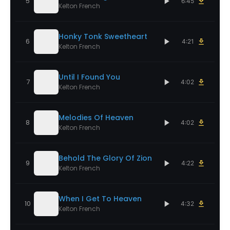
5
6:45
Kelton French
Honky Tonk Sweetheart
6
4:21
Kelton French
Until I Found You
7
4:02
Kelton French
Melodies Of Heaven
8
4:02
Kelton French
Behold The Glory Of Zion
9
4:22
Kelton French
When I Get To Heaven
10
4:32
Kelton French