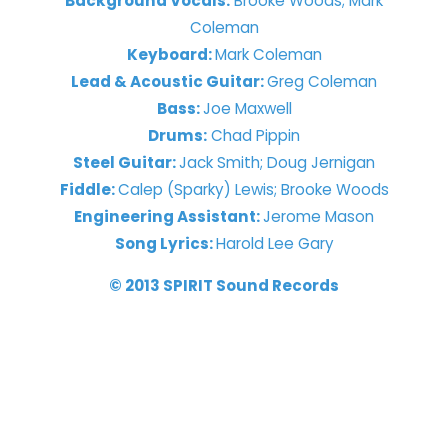
Background Vocals:
Brooke Woods; Mark
Coleman
Keyboard:
Mark Coleman
Lead & Acoustic Guitar:
Greg Coleman
Bass:
Joe Maxwell
Drums:
Chad Pippin
Steel Guitar:
Jack Smith; Doug Jernigan
Fiddle:
Calep (Sparky) Lewis; Brooke Woods
Engineering Assistant:
Jerome Mason
Song Lyrics:
Harold Lee Gary
© 2013 SPIRIT Sound Records