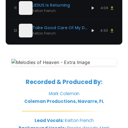
JESUS Is Returning
11
4:09
Kelton French
Take Good Care Of My Dad
12
4:30
Kelton French
Recorded & Produced By:
Mark Coleman
Coleman Productions, Navarre, FL
Lead Vocals:
Kelton French