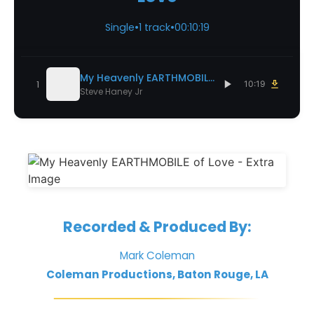
Single
•
1 track
•
00:10:19
My Heavenly EARTHMOBILE of Love
1
10:19
Steve Haney Jr
Recorded & Produced By:
Mark Coleman
Coleman Productions, Baton Rouge, LA