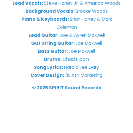
Lead Vocals:
Steve Haney Jr. & Amanda Woods
Background Vocals:
Brooke Woods
Piano & Keyboards:
Brian Haney & Mark
Coleman
Lead Guitar:
Joe & Ayren Maxwell
Gut String Guitar:
Joe Maxwell
Bass Guitar:
Joe Maxwell
Drums:
Chad Pippin
Song Lyrics:
Harold Lee Gary
Cover Design:
3SIXTY Marketing
© 2025 SPIRIT Sound Records