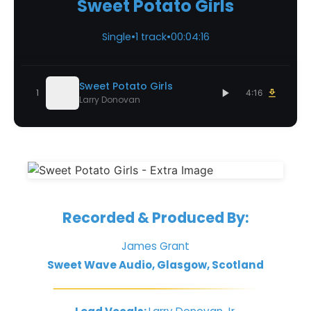
Sweet Potato Girls
Single
•
1 track
•
00:04:16
Sweet Potato Girls
1
4:16
Larry Donovan
Recorded & Produced By:
James Grant
Sweet Wave Audio, Glasgow, Scotland